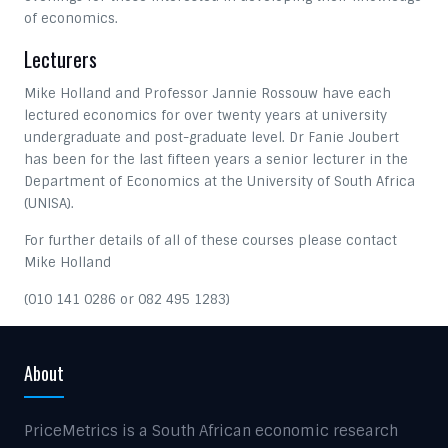
of economics.
Lecturers
Mike Holland and Professor Jannie Rossouw have each
lectured economics for over twenty years at university
undergraduate and post-graduate level. Dr Fanie Joubert
has been for the last fifteen years a senior lecturer in the
Department of Economics at the University of South Africa
(UNISA).
For further details of all of these courses please contact
Mike Holland
(010 141 0286 or 082 495 1283)
About
PriceMetrics is a South African economic research