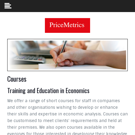
Skip to content
Courses
Training and Education in Economics
We offer a range of short courses for staff in companies
and other organisations wishing to develop or enhance
their skills and expertise in economic analysis. Courses can
be customised to meet clients’ requirements and held at
their premises. We also open courses available in the
evenings for those interested in developing their knowledge