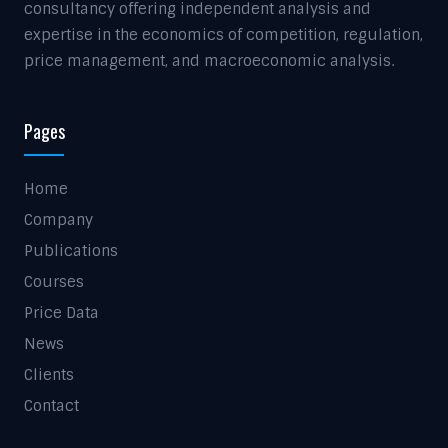
consultancy offering independent analysis and
expertise in the economics of competition, regulation,
price management, and macroeconomic analysis.
Pages
Home
Company
Publications
Courses
Price Data
News
Clients
Contact